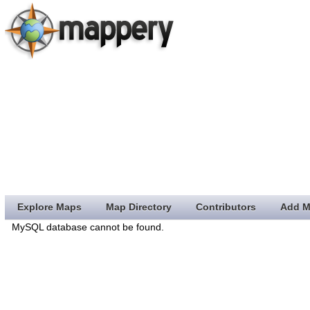
Explore Maps
Map Directory
Contributors
Add M
MySQL database cannot be found.