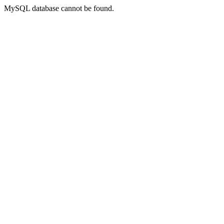
MySQL database cannot be found.