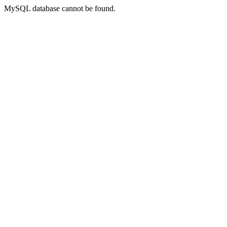
MySQL database cannot be found.