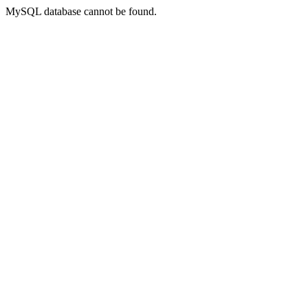
MySQL database cannot be found.