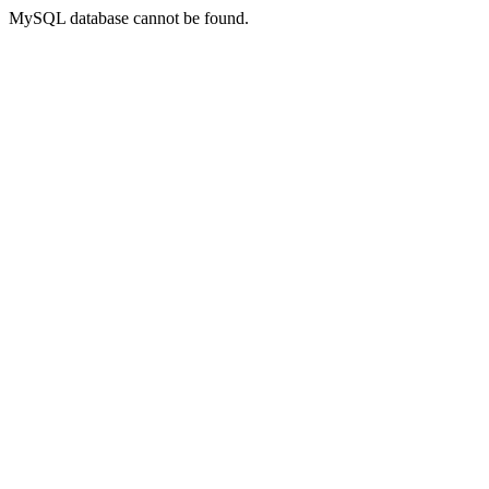
MySQL database cannot be found.