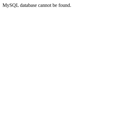
MySQL database cannot be found.