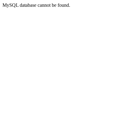
MySQL database cannot be found.