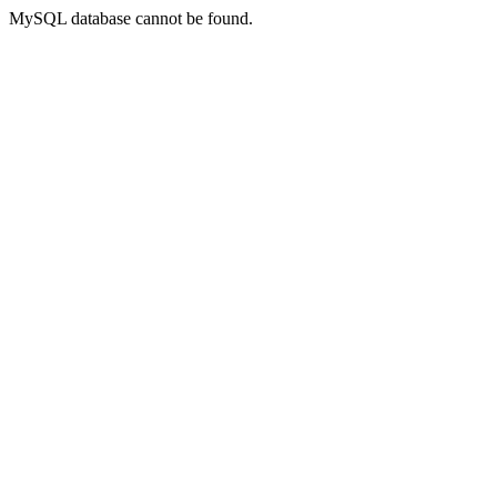
MySQL database cannot be found.