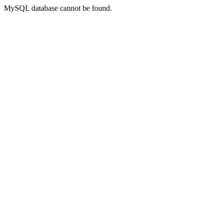
MySQL database cannot be found.