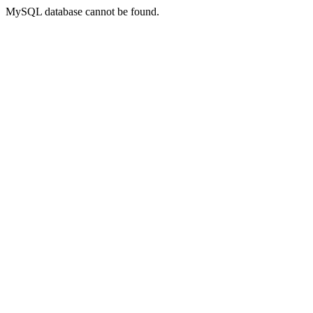
MySQL database cannot be found.