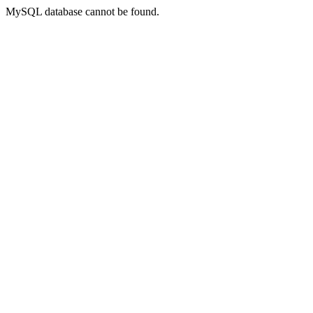
MySQL database cannot be found.