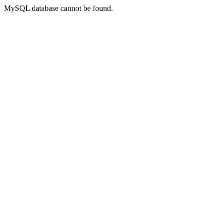
MySQL database cannot be found.