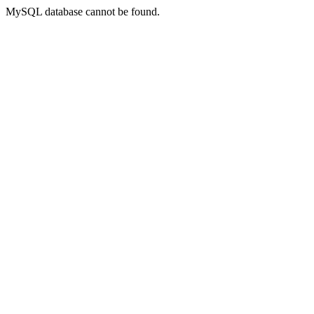
MySQL database cannot be found.