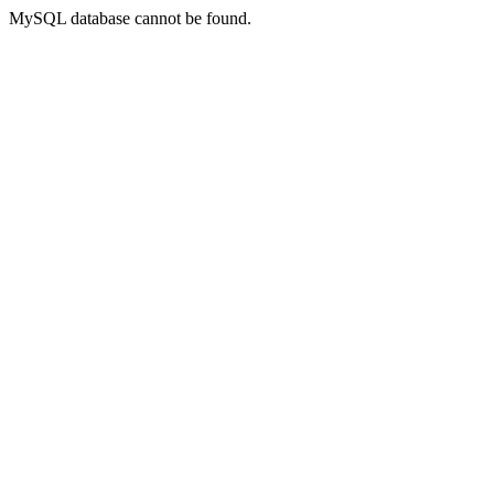
MySQL database cannot be found.