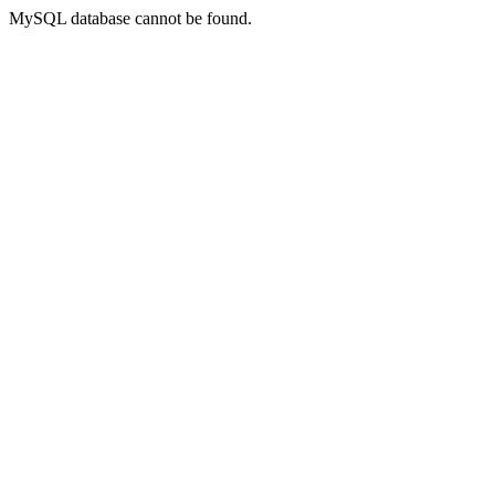
MySQL database cannot be found.