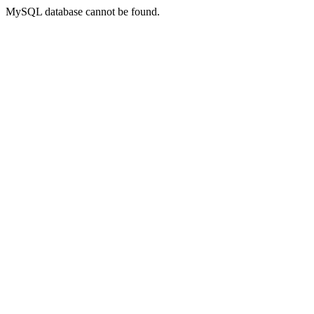
MySQL database cannot be found.