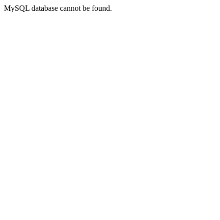
MySQL database cannot be found.