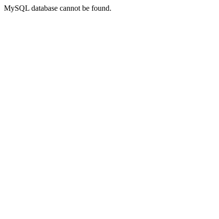
MySQL database cannot be found.