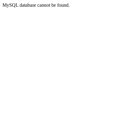
MySQL database cannot be found.