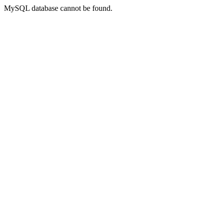
MySQL database cannot be found.