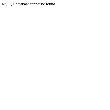
MySQL database cannot be found.