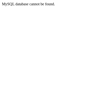
MySQL database cannot be found.