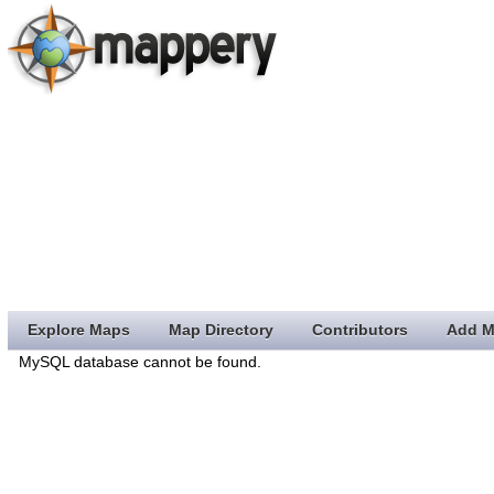
Explore Maps
Map Directory
Contributors
Add M
MySQL database cannot be found.