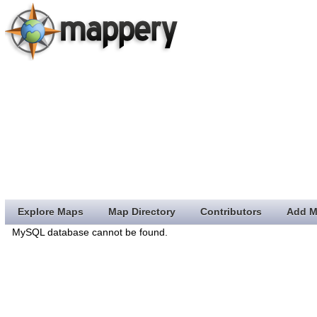
Explore Maps
Map Directory
Contributors
Add M
MySQL database cannot be found.