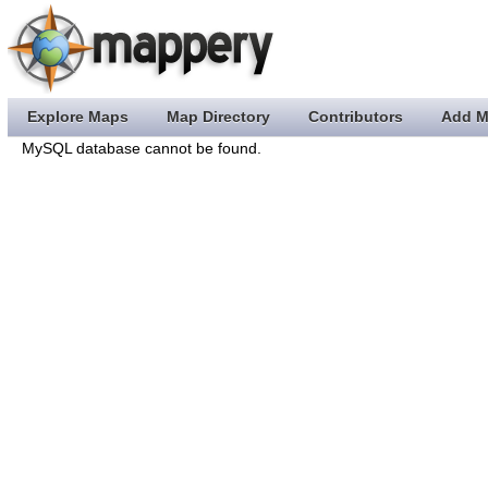
Explore Maps
Map Directory
Contributors
Add M
MySQL database cannot be found.