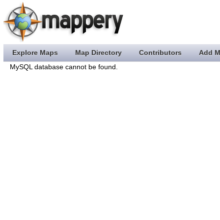
Explore Maps
Map Directory
Contributors
Add M
MySQL database cannot be found.