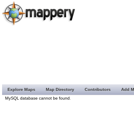
Explore Maps
Map Directory
Contributors
Add M
MySQL database cannot be found.