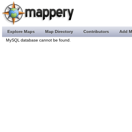
Explore Maps
Map Directory
Contributors
Add M
MySQL database cannot be found.