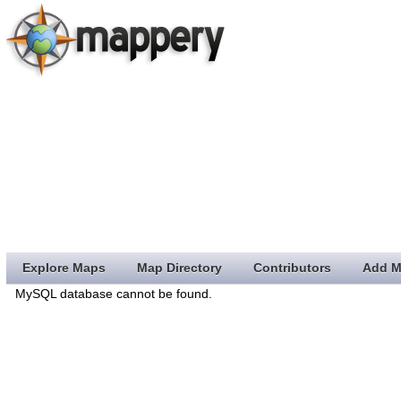
Explore Maps
Map Directory
Contributors
Add M
MySQL database cannot be found.