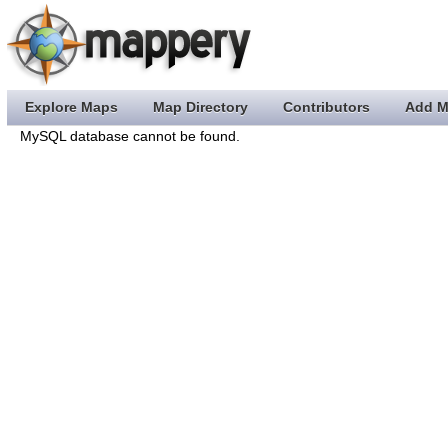
Explore Maps
Map Directory
Contributors
Add M
MySQL database cannot be found.