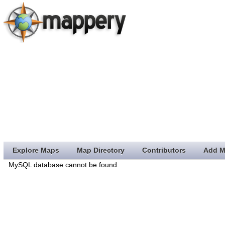
Explore Maps
Map Directory
Contributors
Add M
MySQL database cannot be found.