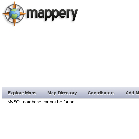
Explore Maps
Map Directory
Contributors
Add M
MySQL database cannot be found.