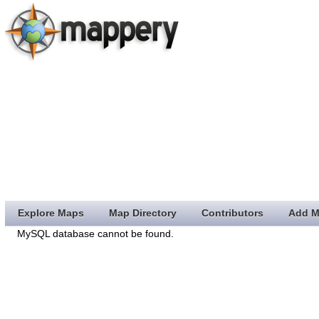
Explore Maps
Map Directory
Contributors
Add M
MySQL database cannot be found.