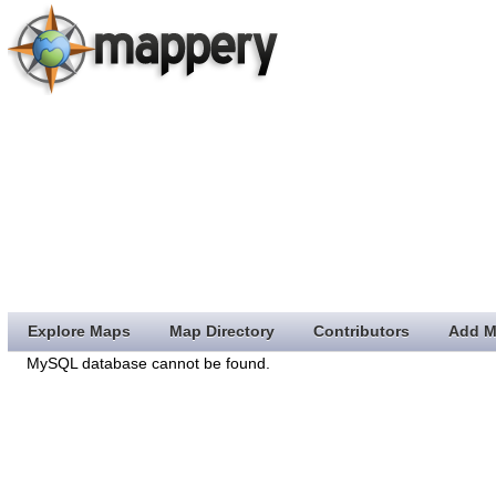
Explore Maps
Map Directory
Contributors
Add M
MySQL database cannot be found.