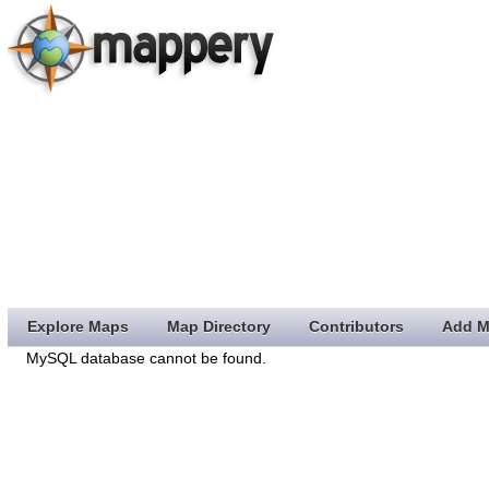
Explore Maps
Map Directory
Contributors
Add M
MySQL database cannot be found.