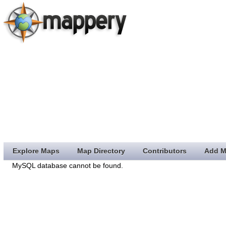
Explore Maps
Map Directory
Contributors
Add M
MySQL database cannot be found.