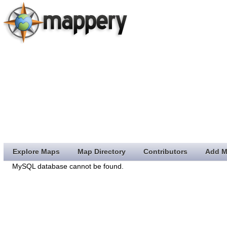
Explore Maps
Map Directory
Contributors
Add M
MySQL database cannot be found.