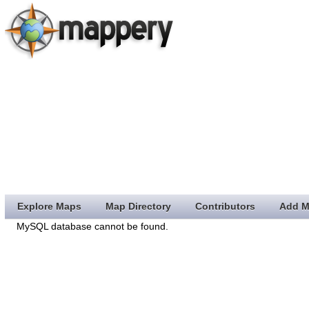
Explore Maps
Map Directory
Contributors
Add M
MySQL database cannot be found.