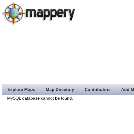
Explore Maps
Map Directory
Contributors
Add M
MySQL database cannot be found.