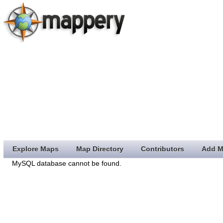
Explore Maps
Map Directory
Contributors
Add M
MySQL database cannot be found.