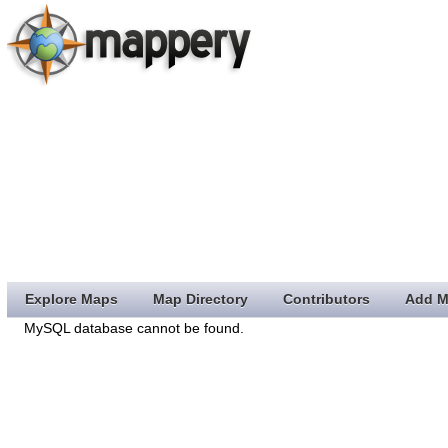
Explore Maps
Map Directory
Contributors
Add M
MySQL database cannot be found.