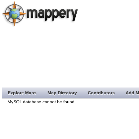
Explore Maps
Map Directory
Contributors
Add M
MySQL database cannot be found.