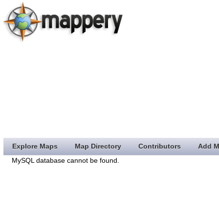
Explore Maps
Map Directory
Contributors
Add M
MySQL database cannot be found.