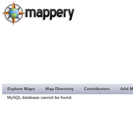
Explore Maps
Map Directory
Contributors
Add M
MySQL database cannot be found.