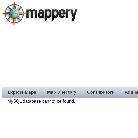
Explore Maps
Map Directory
Contributors
Add M
MySQL database cannot be found.