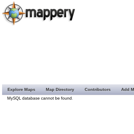
Explore Maps
Map Directory
Contributors
Add M
MySQL database cannot be found.