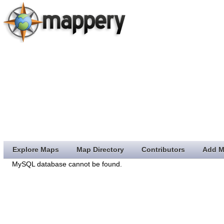
Explore Maps
Map Directory
Contributors
Add M
MySQL database cannot be found.