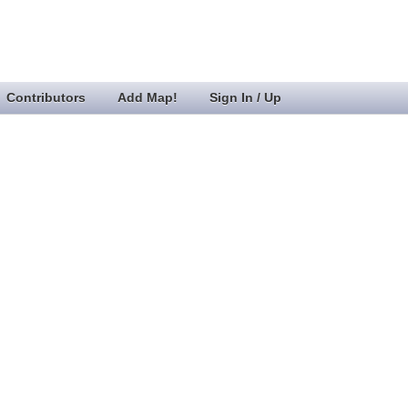
Contributors
Add Map!
Sign In / Up