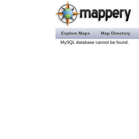
Explore Maps
Map Directory
MySQL database cannot be found.