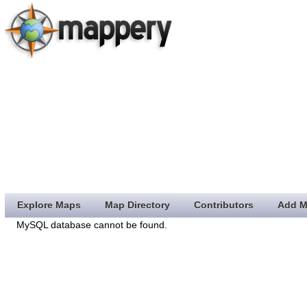
Explore Maps
Map Directory
Contributors
Add M
MySQL database cannot be found.