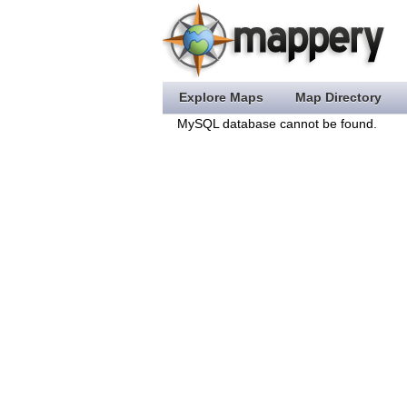
Explore Maps
Map Directory
MySQL database cannot be found.