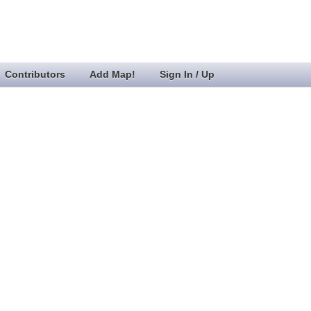
Contributors
Add Map!
Sign In / Up